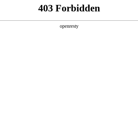
y, The page you visited is not f